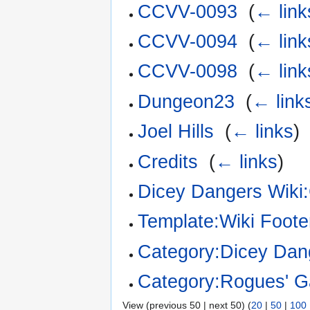
CCVV-0093
‎
(
← link
CCVV-0094
‎
(
← link
CCVV-0098
‎
(
← link
Dungeon23
‎
(
← link
Joel Hills
‎
(
← links
)
Credits
‎
(
← links
)
Dicey Dangers Wiki:
Template:Wiki Foote
Category:Dicey Dan
Category:Rogues' Ga
View (previous 50 | next 50) (
20
|
50
|
100