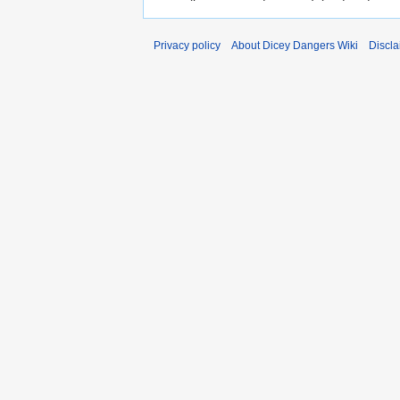
Privacy policy
About Dicey Dangers Wiki
Discla